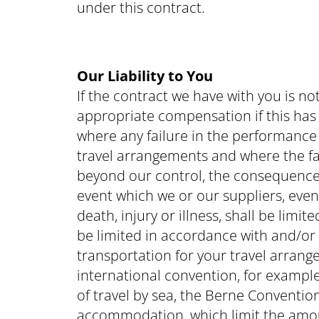
under this contract.
Our Liability to You
If the contract we have with you is n
appropriate compensation if this has 
where any failure in the performance o
travel arrangements and where the fa
beyond our control, the consequences
event which we or our suppliers, even w
death, injury or illness, shall be limi
be limited in accordance with and/or 
transportation for your travel arrang
international convention, for example
of travel by sea, the Berne Convention
accommodation, which limit the amoun