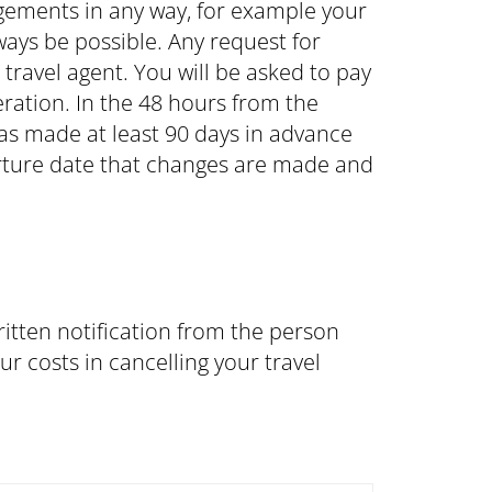
ngements in any way, for example your
ays be possible. Any request for
ravel agent. You will be asked to pay
eration. In the 48 hours from the
was made at least 90 days in advance
parture date that changes are made and
itten notification from the person
r costs in cancelling your travel