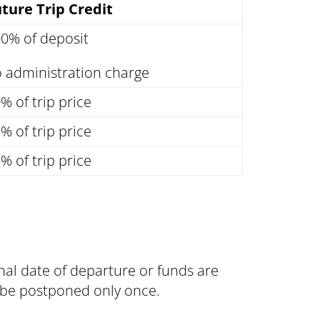
ture Trip Credit
0% of deposit
 administration charge
% of trip price
% of trip price
% of trip price
inal date of departure or funds are
an be postponed only once.