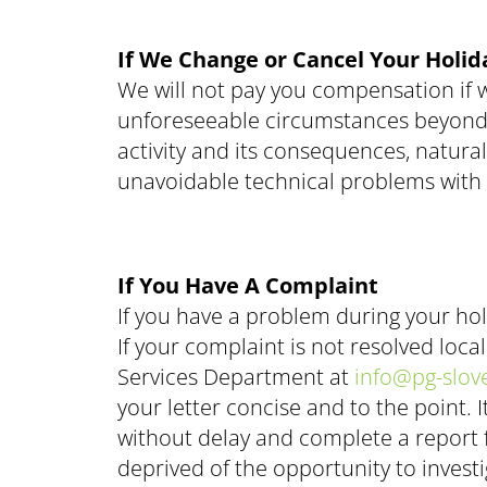
If We Change or Cancel Your Holid
We will not pay you compensation if 
unforeseeable circumstances beyond our
activity and its consequences, natura
unavoidable technical problems with 
If You Have A Complaint
If you have a problem during your hol
If your complaint is not resolved loca
Services Department at
info@pg-slov
your letter concise and to the point
without delay and complete a report fo
deprived of the opportunity to investi