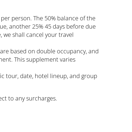
 per person. The 50% balance of the
 due, another 25% 45 days before due
, we shall cancel your travel
n, are based on double occupancy, and
ment. This supplement varies
ic tour, date, hotel lineup, and group
ect to any surcharges.