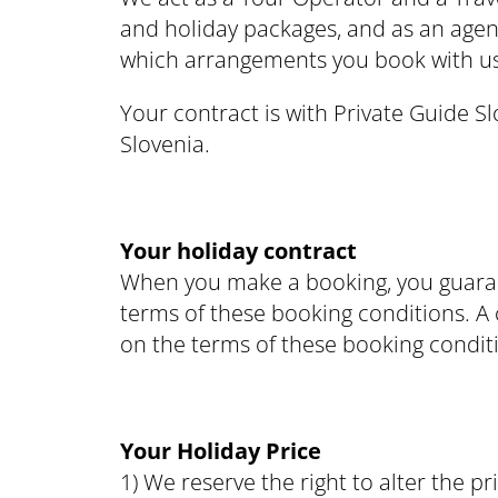
and holiday packages, and as an agen
which arrangements you book with us,
Your contract is with Private Guide 
Slovenia.
Your holiday contract
When you make a booking, you guarant
terms of these booking conditions. A c
on the terms of these booking conditi
Your Holiday Price
1) We reserve the right to alter the pr