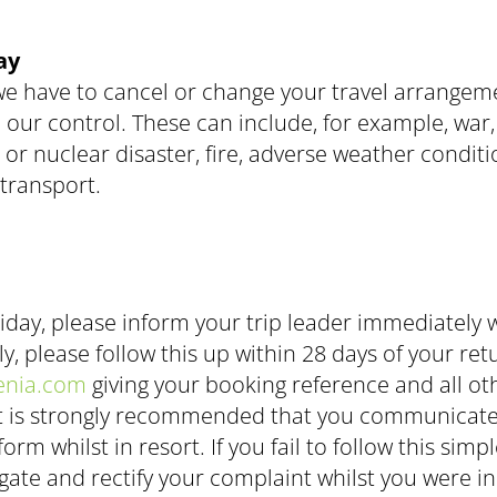
ay
we have to cancel or change your travel arrangem
 control. These can include, for example, war, rio
l or nuclear disaster, fire, adverse weather condi
transport.
iday, please inform your trip leader immediately w
lly, please follow this up within 28 days of your 
enia.com
giving your booking reference and all ot
. It is strongly recommended that you communicate
rm whilst in resort. If you fail to follow this sim
gate and rectify your complaint whilst you were in