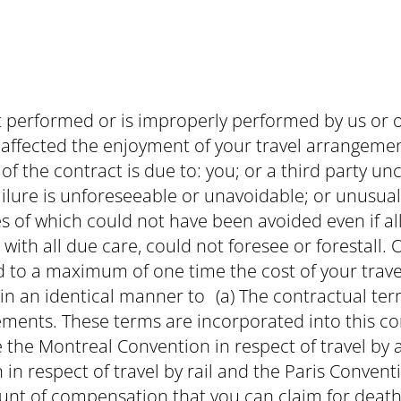
ot performed or is improperly performed by us or o
affected the enjoyment of your travel arrangement
f the contract is due to: you; or a third party un
ilure is unforeseeable or unavoidable; or unusu
 of which could not have been avoided even if al
ith all due care, could not foresee or forestall. Ou
ted to a maximum of one time the cost of your trave
in an identical manner to (a) The contractual te
ements. These terms are incorporated into this co
 the Montreal Convention in respect of travel by 
 in respect of travel by rail and the Paris Conventi
t of compensation that you can claim for death, i