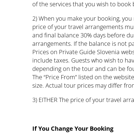
of the services that you wish to book
2) When you make your booking, you 
price of your travel arrangements mus
and final balance 30% days before due.
arrangements. If the balance is not pa
Prices on Private Guide Slovenia web
include taxes. Guests who wish to ha
depending on the tour and can be fou
The “Price From” listed on the website
size. Actual tour prices may differ fro
3) EITHER The price of your travel arr
If You Change Your Booking