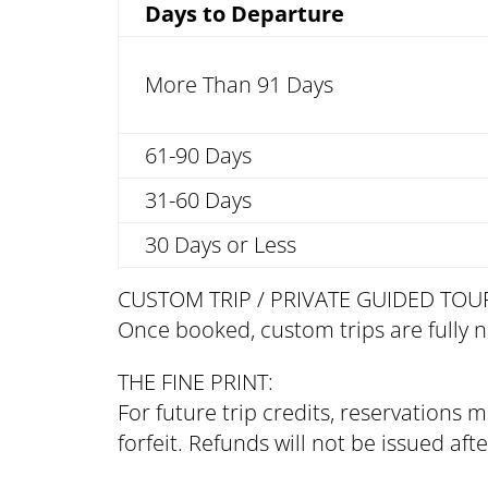
Days to Departure
More Than 91 Days
61-90 Days
31-60 Days
30 Days or Less
CUSTOM TRIP / PRIVATE GUIDED TOU
Once booked, custom trips are fully 
THE FINE PRINT:
For future trip credits, reservations
forfeit. Refunds will not be issued af