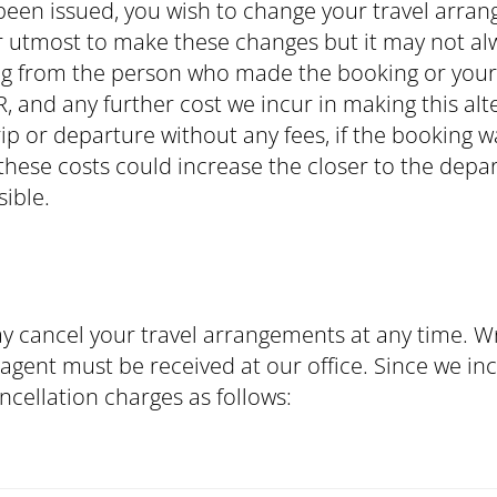
s been issued, you wish to change your travel arra
r utmost to make these changes but it may not alw
g from the person who made the booking or your t
, and any further cost we incur in making this alt
rip or departure without any fees, if the booking 
 these costs could increase the closer to the de
ible.
y cancel your travel arrangements at any time. Wr
gent must be received at our office. Since we incu
ncellation charges as follows: