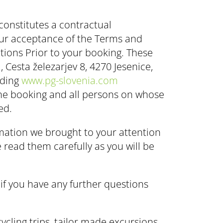
 constitutes a contractual
our acceptance of the Terms and
tions Prior to your booking. These
 Cesta železarjev 8, 4270 Jesenice,
uding
www.pg-slovenia.com
the booking and all persons on whose
ed.
rmation we brought to your attention
 read them carefully as you will be
if you have any further questions
ycling trips, tailor made excursions