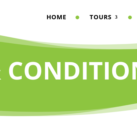
HOME
TOURS
 CONDITIO