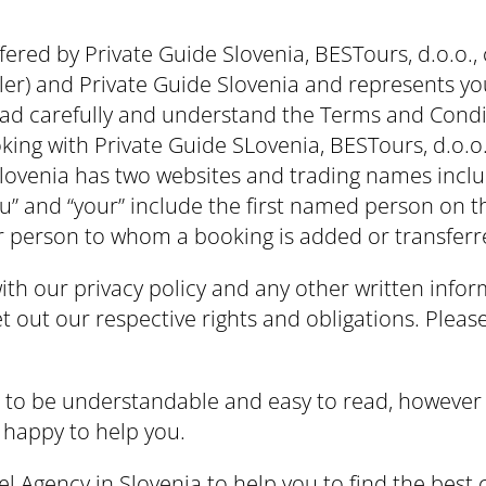
fered by Private Guide Slovenia, BESTours, d.o.o.,
er) and Private Guide Slovenia and represents y
ead carefully and understand the Terms and Condi
ing with Private Guide SLovenia, BESTours, d.o.o.,
e Slovenia has two websites and trading names incl
ou” and “your” include the first named person on 
r person to whom a booking is added or transferr
th our privacy policy and any other written info
 out our respective rights and obligations. Please
s to be understandable and easy to read, however 
 happy to help you.
 Agency in Slovenia to help you to find the best c