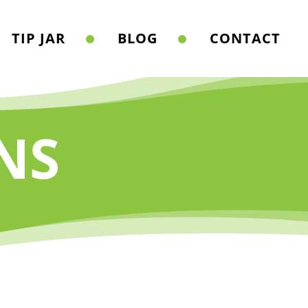
TIP JAR
BLOG
CONTACT
NS