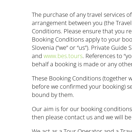
The purchase of any travel services of
arrangement between you (the Travell
Conditions. Please ensure that you r
Booking Conditions apply to your book
Slovenia (“we” or “us”). Private Guid
and
www.bes.tours
. References to “y
behalf a booking is made or any othe
These Booking Conditions (together wi
before we confirmed your booking) set
bound by them.
Our aim is for our booking condition
then please contact us and we will be
We act as a Tour Operator and a Travel