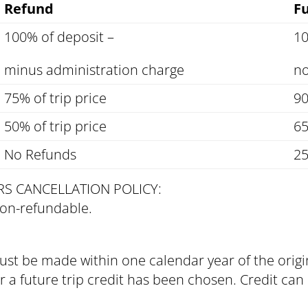
Refund
Fu
100% of deposit –
10
minus administration charge
no
75% of trip price
90
50% of trip price
65
No Refunds
25
RS CANCELLATION POLICY:
non-refundable.
 must be made within one calendar year of the orig
ter a future trip credit has been chosen. Credit c