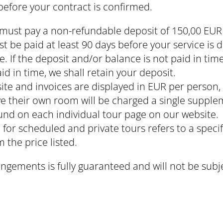
 before your contract is confirmed.
must pay a non-refundable deposit of 150,00 EUR
t be paid at least 90 days before your service is
 If the deposit and/or balance is not paid in time
id in time, we shall retain your deposit.
site and invoices are displayed in EUR per perso
ve their own room will be charged a single supple
nd on each individual tour page on our website.
 for scheduled and private tours refers to a specif
m the price listed.
angements is fully guaranteed and will not be subj