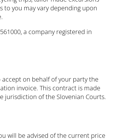
ons to you may vary depending upon
.
6561000, a company registered in
accept on behalf of your party the
ation invoice. This contract is made
 jurisdiction of the Slovenian Courts.
ou will be advised of the current price