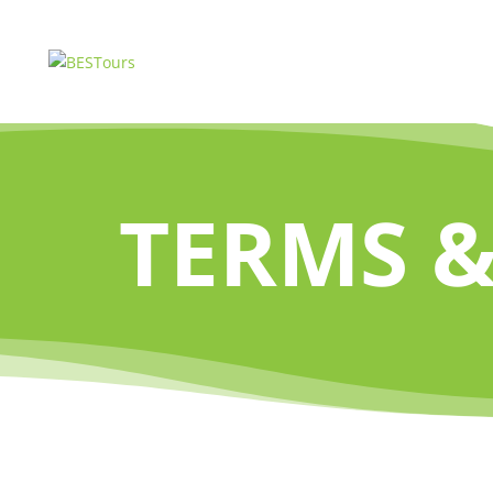
TERMS &