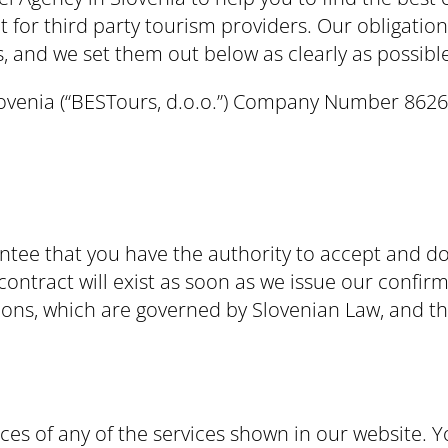
t for third party tourism providers. Our obligati
 and we set them out below as clearly as possible
Slovenia (“BESTours, d.o.o.”) Company Number 862
ee that you have the authority to accept and do 
ontract will exist as soon as we issue our confirm
ons, which are governed by Slovenian Law, and the
ices of any of the services shown in our website. Y