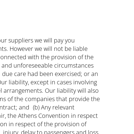
ur suppliers we will pay you
s. However we will not be liable
connected with the provision of the
al and unforeseeable circumstances
l due care had been exercised; or an
r liability, except in cases involving
l arrangements. Our liability will also
rms of the companies that provide the
ntract; and (b) Any relevant
air, the Athens Convention in respect
on in respect of the provision of
njury, delay to passengers and loss,