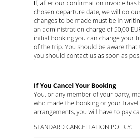
If, after our confirmation invoice ha
chosen departure date, we will do ou
changes to be made must be in writin
an administration charge of 50,00 EUR
initial booking you can change your t
of the trip. You should be aware that
you should contact us as soon as poss
If You Cancel Your Booking
You, or any member of your party, ma
who made the booking or your travel a
arrangements, you will have to pay ca
STANDARD CANCELLATION POLICY: