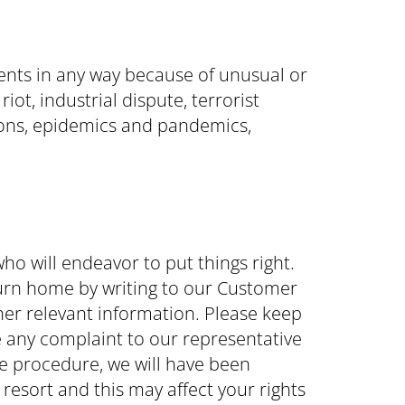
ents in any way because of unusual or
t, industrial dispute, terrorist
tions, epidemics and pandemics,
ho will endeavor to put things right.
return home by writing to our Customer
her relevant information. Please keep
 any complaint to our representative
ple procedure, we will have been
 resort and this may affect your rights